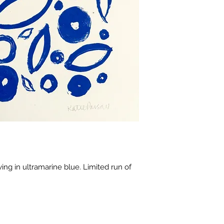
ing in ultramarine blue. Limited run of