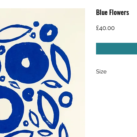
Blue Flowers
Price
£40.00
Size
Paper size: 30cm x