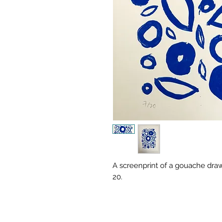
A screenprint of a gouache draw
20.