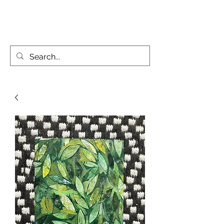
KATIE PARSONS CREATES