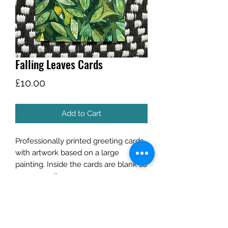
Falling Leaves Cards
Price
£10.00
Add to Cart
Professionally printed greeting cards
with artwork based on a large
painting. Inside the cards are blank so
you can write your own message.
Listing is for a pack of 5 cards.
Each A6 350gsm card comes with a