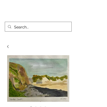
KATIE PARSONS CREATES