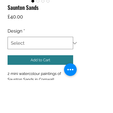
Saunton Sands
Price
£40.00
Design
*
Add to Cart
2 mini watercolour paintings of
Saunton Sands in Cornwall.
Completed on the beach at 6am in
the early morning light.
Size