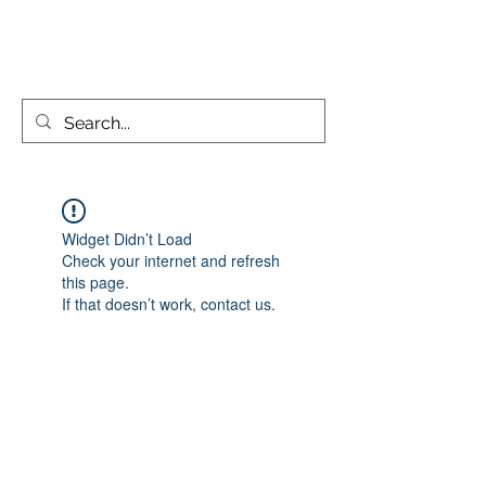
KATIE PARSONS CREATES
Widget Didn’t Load
Check your internet and refresh
this page.
If that doesn’t work, contact us.