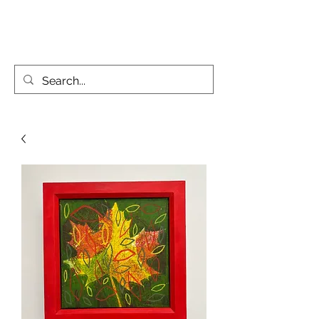
KATIE PARSONS CREATES