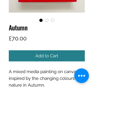
Autumn
Price
£70.00
Add to Cart
A mixed media painting on canvas
inspired by the changing colours of
nature in Autumn.
Canvas is framed in a bold red
wooden trim.
Size
Frame size: 19cm x 19cm