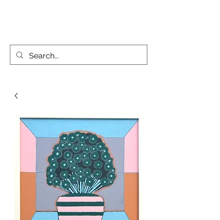
KATIE PARSONS CREATES