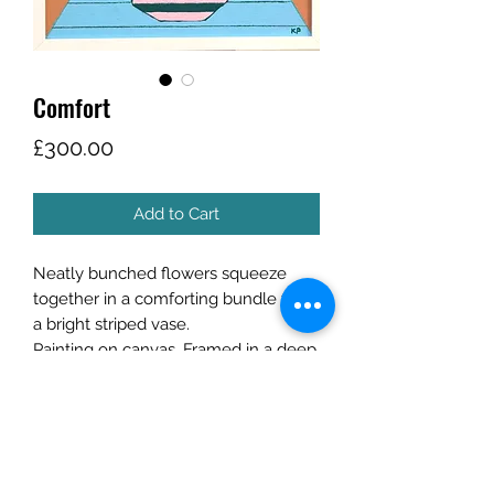
Comfort
Price
£300.00
Add to Cart
Neatly bunched flowers squeeze
together in a comforting bundle from
a bright striped vase.
Painting on canvas. Framed in a deep
white wood frame.
Email for postage/collection options.
Size