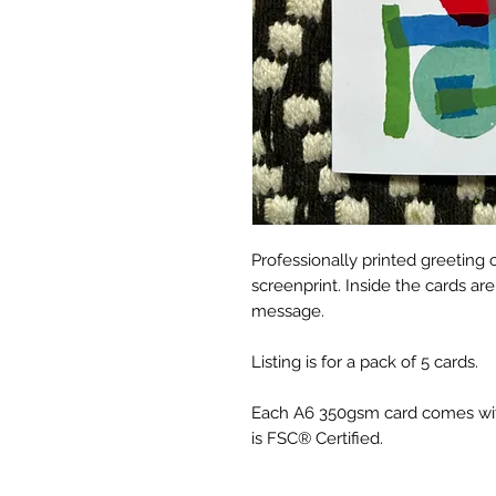
Professionally printed greeting 
screenprint. Inside the cards ar
message.
Listing is for a pack of 5 cards.
Each A6 350gsm card comes wit
is FSC® Certified.