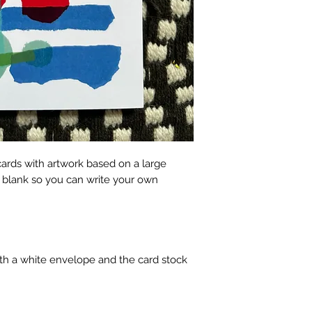
cards with artwork based on a large
e blank so you can write your own
h a white envelope and the card stock