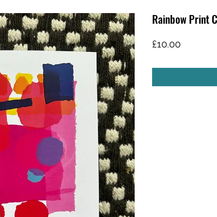
Rainbow Print 
Price
£10.00